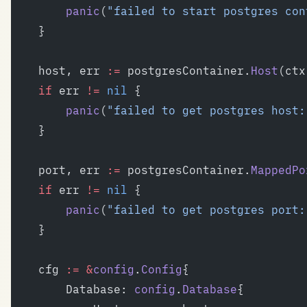
		panic
(
"failed to start postgres con
	}
	host, err 
:=
 postgresContainer.
Host
(ctx
	if
 err 
!=
 nil
 {
		panic
(
"failed to get postgres host:
	}
	port, err 
:=
 postgresContainer.
MappedPo
	if
 err 
!=
 nil
 {
		panic
(
"failed to get postgres port:
	}
	cfg 
:=
 &
config
.
Config
{
		Database: 
config
.
Database
{