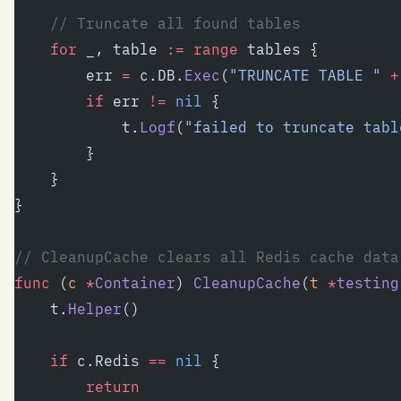
	// Truncate all found tables
	for
 _, table 
:=
 range
 tables {
		err 
=
 c.DB.
Exec
(
"TRUNCATE TABLE "
 +
		if
 err 
!=
 nil
 {
			t.
Logf
(
"failed to truncate tabl
		}
	}
}
// CleanupCache clears all Redis cache data
func
 (
c 
*
Container
) 
CleanupCache
(
t
 *
testing
	t.
Helper
()
	if
 c.Redis 
==
 nil
 {
		return