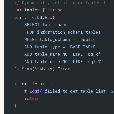
	// Dynamically get all user tables fro
	var
 tables []
string
	err 
:=
 c.DB.
Raw
(
`
		SELECT table_name
		FROM information_schema.tables
		WHERE table_schema = 'public'
		AND table_type = 'BASE TABLE'
		AND table_name NOT LIKE 'pg_%'
		AND table_name NOT LIKE 'sql_%'
	`
).
Scan
(
&
tables).Error
	if
 err 
!=
 nil
 {
		t.
Logf
(
"failed to get table list: 
%
		return
	}