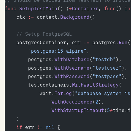
// Should be called from TestMain to initia
func
 SetupTestMain
() (
*
Container
, 
func
() 
in
	ctx 
:=
 context.
Background
()
	// Setup PostgreSQL
	postgresContainer, err 
:=
 postgres.
Run
(
		"postgres:15-alpine"
,
		postgres.
WithDatabase
(
"testdb"
),
		postgres.
WithUsername
(
"testuser"
),
		postgres.
WithPassword
(
"testpass"
),
		testcontainers.
WithWaitStrategy
(
			wait.
ForLog
(
"database system is
				WithOccurrence
(
2
).
				WithStartupTimeout
(
5
*
time.M
	)
	if
 err 
!=
 nil
 {