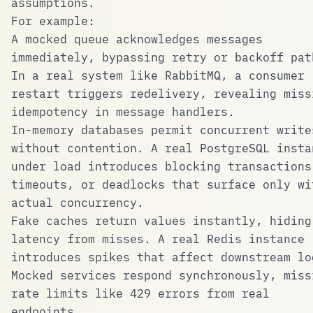
assumptions.
For example:
A mocked queue acknowledges messages
immediately, bypassing retry or backoff pat
In a real system like RabbitMQ, a consumer
restart triggers redelivery, revealing miss
idempotency in message handlers.
In-memory databases permit concurrent write
without contention. A real PostgreSQL insta
under load introduces blocking transactions
timeouts, or deadlocks that surface only wi
actual concurrency.
Fake caches return values instantly, hiding
latency from misses. A real Redis instance
introduces spikes that affect downstream lo
Mocked services respond synchronously, miss
rate limits like 429 errors from real
endpoints.