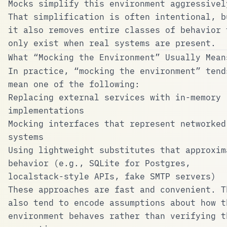
Mocks simplify this environment aggressivel
That simplification is often intentional, b
it also removes entire classes of behavior 
only exist when real systems are present.
What “Mocking the Environment” Usually Mean
In practice, “mocking the environment” tend
mean one of the following:
Replacing external services with in-memory
implementations
Mocking interfaces that represent networked
systems
Using lightweight substitutes that approxim
behavior (e.g., SQLite for Postgres,
localstack-style APIs, fake SMTP servers)
These approaches are fast and convenient. T
also tend to encode assumptions about how t
environment behaves rather than verifying t