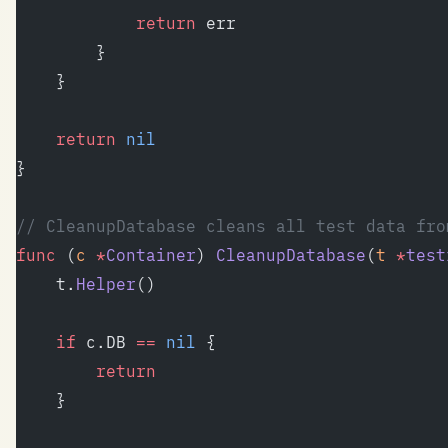
			return
 err
		}
	}
	return
 nil
}
// CleanupDatabase cleans all test data fro
func
 (
c 
*
Container
) 
CleanupDatabase
(
t
 *
test
	t.
Helper
()
	if
 c.DB 
==
 nil
 {
		return
	}