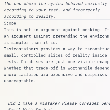
the one where the system behaved correctly
according to your test, and incorrectly
according to reality
.
Scope
This is not an argument against mocking. It
an argument against pretending the environm
is simpler than it is.
Testcontainers provides a way to reconstruc
small, controlled slices of reality inside
tests. Databases are just one visible examp
Whether that trade-off is worthwhile depend
where failures are expensive and surprises 
unacceptable.
Did I make a mistake? Please consider
Sen
Email With Subject