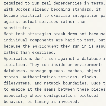
required to run real dependencies in tests.
With Docker already becoming standard, it
became practical to exercise integration pa
against actual services rather than
substitutes.
Most test strategies break down not because
individual components are hard to test, but
because the
environment
they run in is assu
rather than exercised.
Applications don’t run against a database i
isolation. They run inside an environment:
databases, message queues, caches, object
stores, authentication services, clocks,
filesystems, and network boundaries. Bugs t
to emerge at the seams between these pieces
especially where configuration, protocol
behavior, or timing is involved.