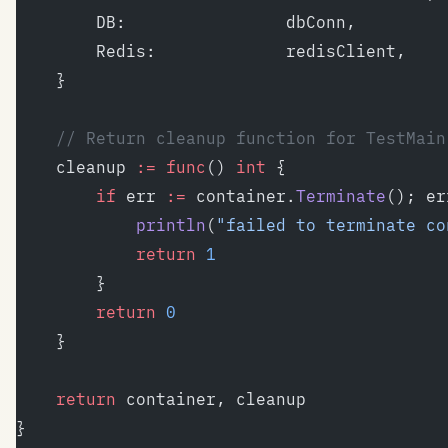
		DB:                dbConn,
		Redis:             redisClient,
	}
	// Return cleanup function for TestMain
	cleanup 
:=
 func
() 
int
 {
		if
 err 
:=
 container.
Terminate
(); er
			println
(
"failed to terminate co
			return
 1
		}
		return
 0
	}
	return
 container, cleanup
}