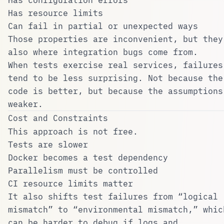
Has resource limits
Can fail in partial or unexpected ways
Those properties are inconvenient, but they
also where integration bugs come from.
When tests exercise real services, failures
tend to be less surprising. Not because the
code is better, but because the assumptions
weaker.
Cost and Constraints
This approach is not free.
Tests are slower
Docker becomes a test dependency
Parallelism must be controlled
CI resource limits matter
It also shifts test failures from “logical
mismatch” to “environmental mismatch,” whic
can be harder to debug if logs and