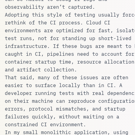
observability aren’t captured.
Adopting this style of testing usually forc
rethink of the CI process. Cloud CI
environments are optimized for fast, isolat
test runs, not for standing up short-lived
infrastructure. If these bugs are meant to 
caught in CI, pipelines need to account for
container startup time, resource allocation
and artifact collection.
That said, many of these issues are often
easier to surface locally than in CI. A
developer running tests with real dependenc
on their machine can reproduce configuratio
errors, protocol mismatches, and startup
failures quickly, without waiting on a
constrained CI environment.
In my small monolithic application, using