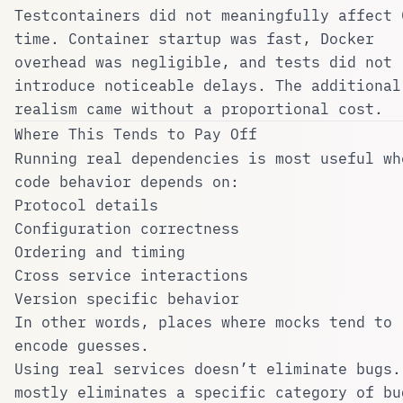
Testcontainers did not meaningfully affect 
time. Container startup was fast, Docker
overhead was negligible, and tests did not
introduce noticeable delays. The additional
realism came without a proportional cost.
Where This Tends to Pay Off
Running real dependencies is most useful wh
code behavior depends on:
Protocol details
Configuration correctness
Ordering and timing
Cross service interactions
Version specific behavior
In other words, places where mocks tend to
encode guesses.
Using real services doesn’t eliminate bugs.
mostly eliminates a specific category of bu