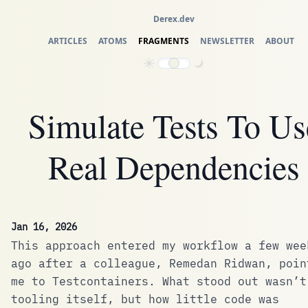
Derex.dev
ARTICLES
ATOMS
FRAGMENTS
NEWSLETTER
ABOUT
Simulate Tests To Us
Real Dependencies
Jan 16, 2026
This approach entered my workflow a few wee
ago after a colleague,
Remedan Ridwan
, poin
me to
Testcontainers
. What stood out wasn’t
tooling itself, but how little code was