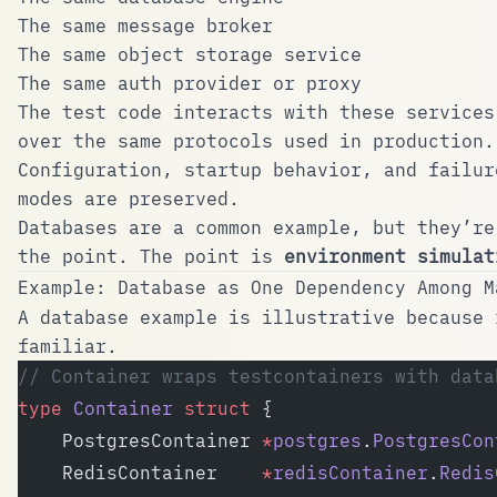
The same message broker
The same object storage service
The same auth provider or proxy
The test code interacts with these services
over the same protocols used in production.
Configuration, startup behavior, and failur
modes are preserved.
Databases are a common example, but they’re
the point. The point is
environment simulat
Example: Database as One Dependency Among M
A database example is illustrative because 
familiar.
// Container wraps testcontainers with data
type
 Container
 struct
 {
	PostgresContainer 
*
postgres
.
PostgresCon
	RedisContainer    
*
redisContainer
.
Redis