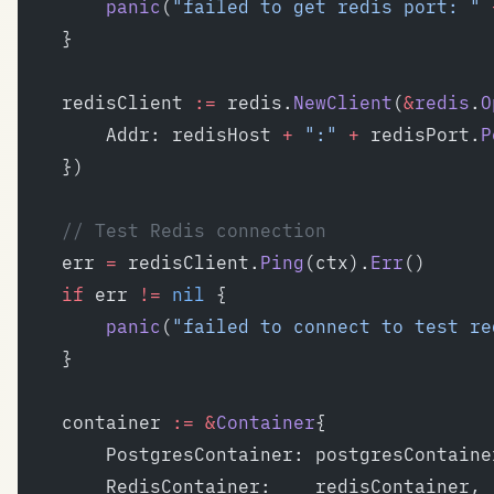
		panic
(
"failed to get redis port: "
 
	}
	redisClient 
:=
 redis.
NewClient
(
&
redis
.
O
		Addr: redisHost 
+
 ":"
 +
 redisPort.
P
	})
	// Test Redis connection
	err 
=
 redisClient.
Ping
(ctx).
Err
()
	if
 err 
!=
 nil
 {
		panic
(
"failed to connect to test re
	}
	container 
:=
 &
Container
{
		PostgresContainer: postgresContaine
		RedisContainer:    redisContainer,