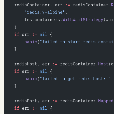
	redisContainer, err 
:=
 redisContainer.
R
		"redis:7-alpine"
,
		testcontainers.
WithWaitStrategy
(wai
	)
	if
 err 
!=
 nil
 {
		panic
(
"failed to start redis contai
	}
	redisHost, err 
:=
 redisContainer.
Host
(c
	if
 err 
!=
 nil
 {
		panic
(
"failed to get redis host: "
 
	}
	redisPort, err 
:=
 redisContainer.
Mapped
	if
 err 
!=
 nil
 {