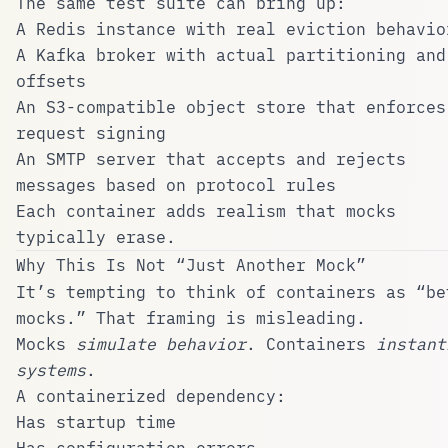
The same test suite can bring up:
A Redis instance with real eviction behavio
A Kafka broker with actual partitioning and
offsets
An S3-compatible object store that enforces
request signing
An SMTP server that accepts and rejects
messages based on protocol rules
Each container adds realism that mocks
typically erase.
Why This Is Not “Just Another Mock”
It’s tempting to think of containers as “be
mocks.” That framing is misleading.
Mocks
simulate behavior
. Containers
instant
systems
.
A containerized dependency:
Has startup time
Has configuration errors