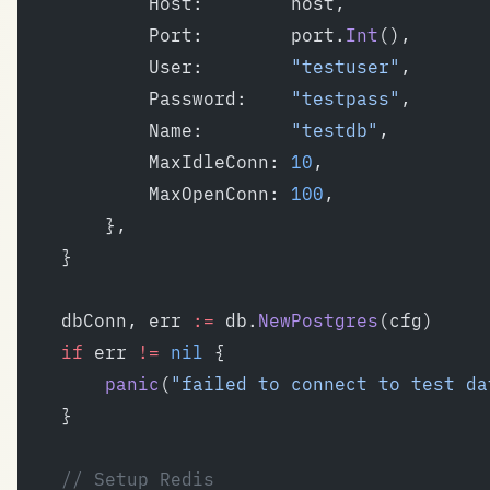
			Host:        host,
			Port:        port.
Int
(),
			User:        
"testuser"
,
			Password:    
"testpass"
,
			Name:        
"testdb"
,
			MaxIdleConn: 
10
,
			MaxOpenConn: 
100
,
		},
	}
	dbConn, err 
:=
 db.
NewPostgres
(cfg)
	if
 err 
!=
 nil
 {
		panic
(
"failed to connect to test da
	}
	// Setup Redis