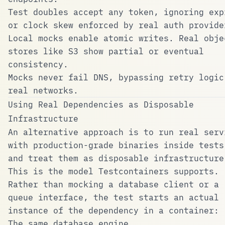
Test doubles accept any token, ignoring exp
or clock skew enforced by real auth provide
Local mocks enable atomic writes. Real obje
stores like S3 show partial or eventual
consistency.
Mocks never fail DNS, bypassing retry logic
real networks.
Using Real Dependencies as Disposable
Infrastructure
An alternative approach is to run real serv
with production-grade binaries inside tests
and treat them as disposable infrastructure
This is the model
Testcontainers
supports.
Rather than mocking a database client or a
queue interface, the test starts an actual
instance of the dependency in a container:
The same database engine