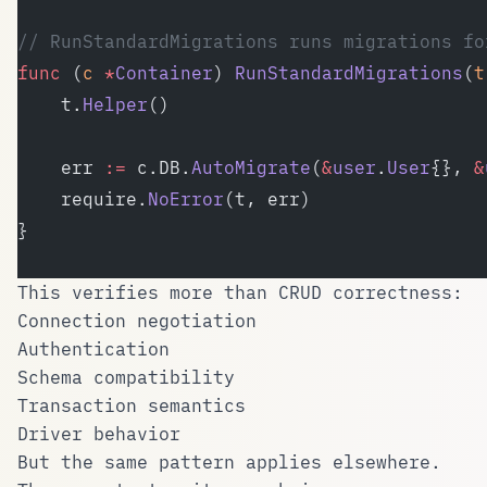
// RunStandardMigrations runs migrations fo
func
 (
c 
*
Container
) 
RunStandardMigrations
(
t
	t.
Helper
()
	err 
:=
 c.DB.
AutoMigrate
(
&
user
.
User
{}, 
&
	require.
NoError
(t, err)
}
This verifies more than CRUD correctness:
Connection negotiation
Authentication
Schema compatibility
Transaction semantics
Driver behavior
But the same pattern applies elsewhere.