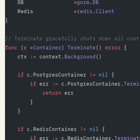
	DB                
*
gorm
.
DB
	Redis             
*
redis
.
Client
}
// Terminate gracefully shuts down all cont
func
 (
c 
*
Container
) 
Terminate
() 
error
 {
	ctx 
:=
 context.
Background
()
	if
 c.PostgresContainer 
!=
 nil
 {
		if
 err 
:=
 c.PostgresContainer.
Termi
			return
 err
		}
	}
	if
 c.RedisContainer 
!=
 nil
 {
		if
 err 
:=
 c.RedisContainer.
Terminat