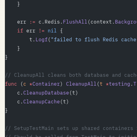
	}
	err 
:=
 c.Redis.
FlushAll
(context.
Backgro
	if
 err 
!=
 nil
 {
		t.
Logf
(
"failed to flush Redis cache
	}
}
// CleanupAll cleans both database and cach
func
 (
c 
*
Container
) 
CleanupAll
(
t
 *
testing
.
T
	c.
CleanupDatabase
(t)
	c.
CleanupCache
(t)
}
// SetupTestMain sets up shared containers 