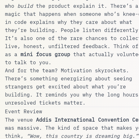
who
build
the product explain it. There’s a
magic that happens when someone who’s knee-
in code explains why they care about what
they’re building. People listen differently
It’s also one of the rare chances to collec
live, honest, unfiltered feedback. Think of
as a
mini focus group
that actually volunte
to talk to you.
And for the team? Motivation skyrockets.
There’s something energizing about seeing
strangers get excited about what you’re
building. It reminds you why the long hours
unresolved tickets matter.
Event Review
The venue
Addis International Convention Ce
was massive. The kind of space that makes y
think,
“Wow, this country is dreaming big.”