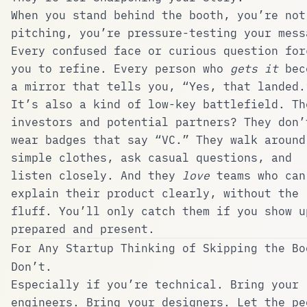
When you stand behind the booth, you’re not
pitching, you’re pressure-testing your mess
Every confused face or curious question for
you to refine. Every person who
gets it
bec
a mirror that tells you, “Yes, that landed.
It’s also a kind of low-key battlefield. Th
investors and potential partners? They don’
wear badges that say “VC.” They walk around
simple clothes, ask casual questions, and
listen closely. And they
love
teams who can
explain their product clearly, without the
fluff. You’ll only catch them if you show u
prepared and present.
For Any Startup Thinking of Skipping the Bo
Don’t.
Especially if you’re technical. Bring your
engineers. Bring your designers. Let the pe