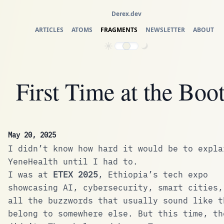
Derex.dev
ARTICLES
ATOMS
FRAGMENTS
NEWSLETTER
ABOUT
First Time at the Boo
May 20, 2025
I didn’t know how hard it would be to expla
YeneHealth until I had to.
I was at
ETEX 2025
, Ethiopia’s tech expo
showcasing AI, cybersecurity, smart cities,
all the buzzwords that usually sound like t
belong to somewhere else. But this time, th