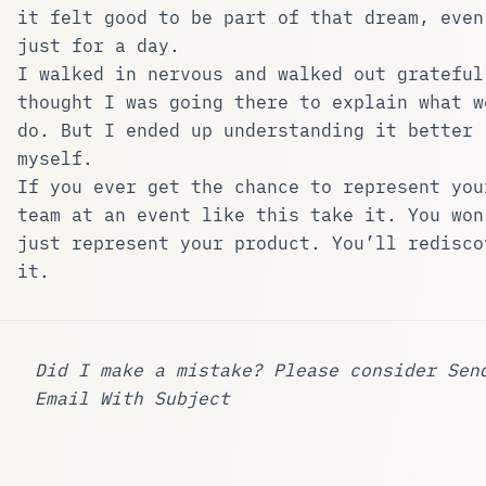
it felt good to be part of that dream, even
just for a day.
I walked in nervous and walked out grateful
thought I was going there to explain what w
do. But I ended up understanding it better
myself.
If you ever get the chance to represent you
team at an event like this take it. You won
just represent your product. You’ll redisco
it.
Did I make a mistake? Please consider
Sen
Email With Subject