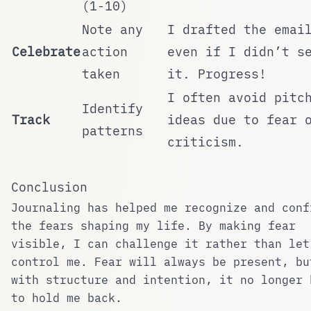
(1-10)
Note any
I drafted the emai
Celebrate
action
even if I didn’t s
taken
it. Progress!
I often avoid pitc
Identify
Track
ideas due to fear 
patterns
criticism.
Conclusion
Journaling has helped me recognize and conf
the fears shaping my life. By making fear
visible, I can challenge it rather than let
control me. Fear will always be present, bu
with structure and intention, it no longer 
to hold me back.