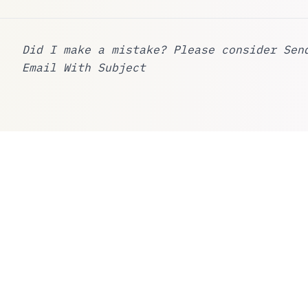
Did I make a mistake? Please consider
Sen
Email With Subject