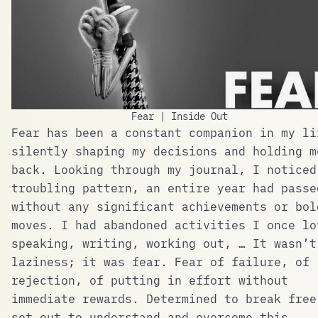
Fear | Inside Out
Fear has been a constant companion in my li
silently shaping my decisions and holding m
back. Looking through my journal, I noticed
troubling pattern, an entire year had passe
without any significant achievements or bol
moves. I had abandoned activities I once lo
speaking, writing, working out, … It wasn’t
laziness; it was fear. Fear of failure, of
rejection, of putting in effort without
immediate rewards. Determined to break free
set out to understand and overcome this