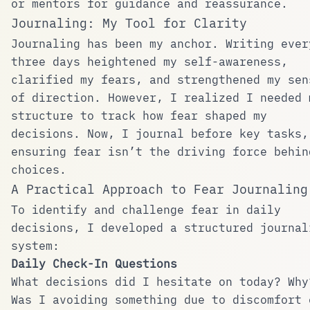
or mentors for guidance and reassurance.
Journaling: My Tool for Clarity
Journaling has been my anchor. Writing ever
three days heightened my self-awareness,
clarified my fears, and strengthened my sen
of direction. However, I realized I needed 
structure to track how fear shaped my
decisions. Now, I journal before key tasks,
ensuring fear isn’t the driving force behin
choices.
A Practical Approach to Fear Journaling
To identify and challenge fear in daily
decisions, I developed a structured journal
system:
Daily Check-In Questions
What decisions did I hesitate on today? Why
Was I avoiding something due to discomfort 