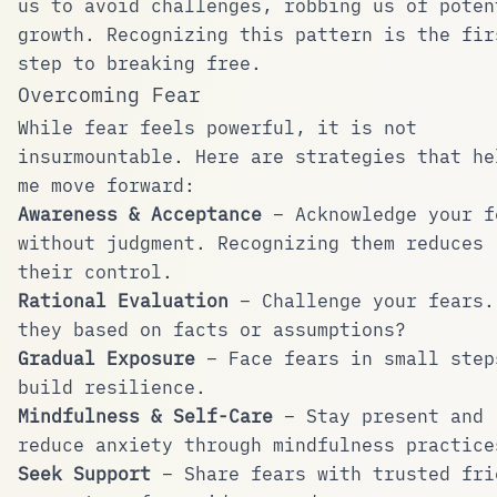
us to avoid challenges, robbing us of poten
growth. Recognizing this pattern is the fir
step to breaking free.
Overcoming Fear
While fear feels powerful, it is not
insurmountable. Here are strategies that he
me move forward:
Awareness & Acceptance
– Acknowledge your f
without judgment. Recognizing them reduces
their control.
Rational Evaluation
– Challenge your fears.
they based on facts or assumptions?
Gradual Exposure
– Face fears in small step
build resilience.
Mindfulness & Self-Care
– Stay present and
reduce anxiety through mindfulness practice
Seek Support
– Share fears with trusted fri