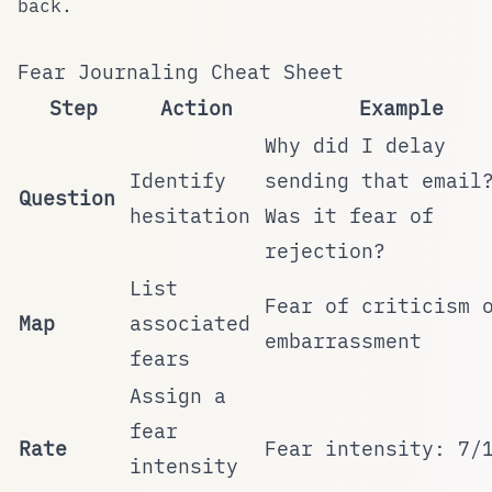
back.
Fear Journaling Cheat Sheet
Step
Action
Example
Why did I delay
Identify
sending that email
Question
hesitation
Was it fear of
rejection?
List
Fear of criticism 
Map
associated
embarrassment
fears
Assign a
fear
Rate
Fear intensity: 7/
intensity