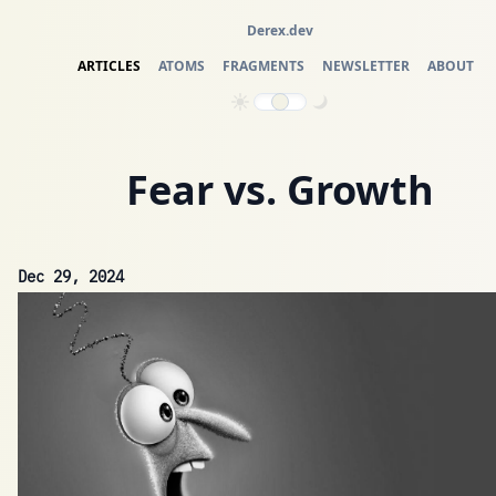
Derex.dev
ARTICLES
ATOMS
FRAGMENTS
NEWSLETTER
ABOUT
Fear vs. Growth
Dec 29, 2024