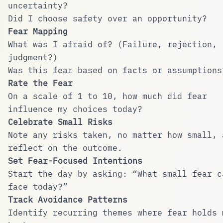
uncertainty?
Did I choose safety over an opportunity?
Fear Mapping
What was I afraid of? (Failure, rejection,
judgment?)
Was this fear based on facts or assumptions
Rate the Fear
On a scale of 1 to 10, how much did fear
influence my choices today?
Celebrate Small Risks
Note any risks taken, no matter how small, 
reflect on the outcome.
Set Fear-Focused Intentions
Start the day by asking: “What small fear c
face today?”
Track Avoidance Patterns
Identify recurring themes where fear holds 