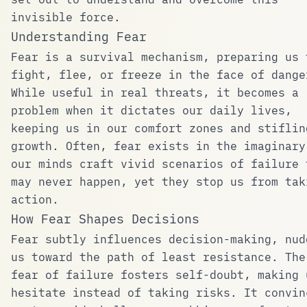
invisible force.
Understanding Fear
Fear is a survival mechanism, preparing us 
fight, flee, or freeze in the face of dange
While useful in real threats, it becomes a
problem when it dictates our daily lives,
keeping us in our comfort zones and stiflin
growth. Often, fear exists in the imaginary
our minds craft vivid scenarios of failure 
may never happen, yet they stop us from tak
action.
How Fear Shapes Decisions
Fear subtly influences decision-making, nud
us toward the path of least resistance. The
fear of failure fosters self-doubt, making 
hesitate instead of taking risks. It convin