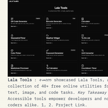
Lala Tools
:
ተመስገን
showcased Lala Tools, 
collection of 40+ free online utilities f
text, image, and code tasks.
Key Takeaway
Accessible tools empower developers and n
coders alike.
1
,
2
.
Project Link
.