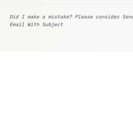
Did I make a mistake? Please consider
Sen
Email With Subject