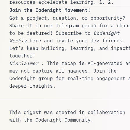
resources accelerate learning.
1
,
2
.
Join the Codenight Movement!
Got a project, question, or opportunity?
Share it in our
Telegram group
for a chan
to be featured! Subscribe to
Codenight
Weekly
here
and invite your dev friends.
Let’s keep building, learning, and impact
together!
Disclaimer
: This recap is AI-generated a
may not capture all nuances. Join the
Codenight group
for real-time engagement 
deeper insights.
This digest was created in collaboration
with the
Codenight Community
.