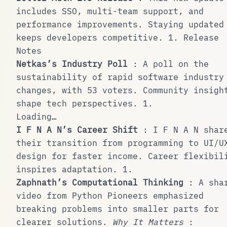
includes SSO, multi-team support, and
performance improvements. Staying updated
keeps developers competitive.
1
.
Release
Notes
Netkas’s Industry Poll
: A poll on the
sustainability of rapid software industry
changes, with 53 voters. Community insigh
shape tech perspectives.
1
.
Loading…
I F N A N’s Career Shift
: I F N A N shar
their transition from programming to UI/U
design for faster income. Career flexibil
inspires adaptation.
1
.
Zaphnath’s Computational Thinking
: A sha
video from Python Pioneers emphasized
breaking problems into smaller parts for
clearer solutions.
Why It Matters
: