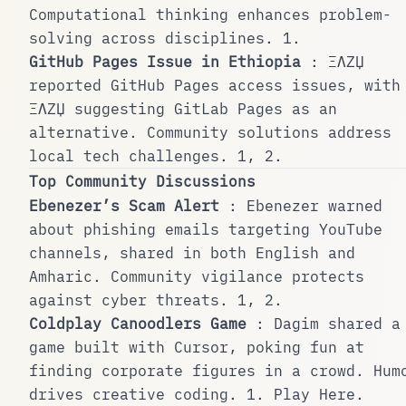
Computational thinking enhances problem-
solving across disciplines.
1
.
GitHub Pages Issue in Ethiopia
: ΞΛZЏ
reported GitHub Pages access issues, with
ΞΛZЏ suggesting GitLab Pages as an
alternative. Community solutions address
local tech challenges.
1
,
2
.
Top Community Discussions
Ebenezer’s Scam Alert
: Ebenezer warned
about phishing emails targeting YouTube
channels, shared in both English and
Amharic. Community vigilance protects
against cyber threats.
1
,
2
.
Coldplay Canoodlers Game
: Dagim shared a
game built with Cursor, poking fun at
finding corporate figures in a crowd. Hum
drives creative coding.
1
.
Play Here
.