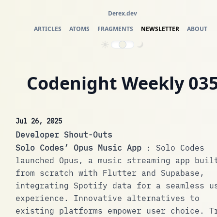
Derex.dev
ARTICLES
ATOMS
FRAGMENTS
NEWSLETTER
ABOUT
Codenight Weekly 03
Jul 26, 2025
Developer Shout-Outs
Solo Codes’ Opus Music App
: Solo Codes
launched Opus, a music streaming app buil
from scratch with Flutter and Supabase,
integrating Spotify data for a seamless u
experience. Innovative alternatives to
existing platforms empower user choice.
T