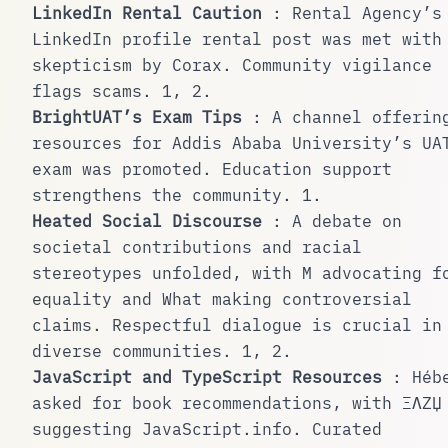
LinkedIn Rental Caution
: Rental Agency’s
LinkedIn profile rental post was met with
skepticism by Corax. Community vigilance
flags scams.
1
,
2
.
BrightUAT’s Exam Tips
: A channel offerin
resources for Addis Ababa University’s UA
exam was promoted. Education support
strengthens the community.
1
.
Heated Social Discourse
: A debate on
societal contributions and racial
stereotypes unfolded, with M advocating f
equality and What making controversial
claims. Respectful dialogue is crucial in
diverse communities.
1
,
2
.
JavaScript and TypeScript Resources
: Héb
asked for book recommendations, with ΞΛZЏ
suggesting JavaScript.info. Curated