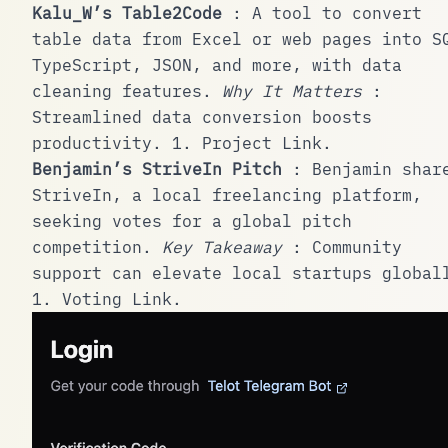
Kalu_W’s Table2Code
: A tool to convert
table data from Excel or web pages into S
TypeScript, JSON, and more, with data
cleaning features.
Why It Matters
:
Streamlined data conversion boosts
productivity.
1
.
Project Link
.
Benjamin’s StriveIn Pitch
: Benjamin shar
StriveIn, a local freelancing platform,
seeking votes for a global pitch
competition.
Key Takeaway
: Community
support can elevate local startups global
1
.
Voting Link
.