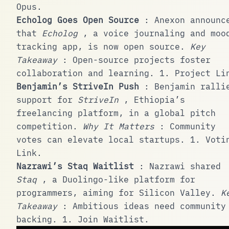
Opus
.
Echolog Goes Open Source
:
Anexon
announc
that
Echolog
, a voice journaling and moo
tracking app, is now open source.
Key
Takeaway
: Open-source projects foster
collaboration and learning.
1
.
Project Li
Benjamin’s StriveIn Push
: Benjamin ralli
support for
StriveIn
, Ethiopia’s
freelancing platform, in a global pitch
competition.
Why It Matters
: Community
votes can elevate local startups.
1
.
Voti
Link
.
Nazrawi’s Staq Waitlist
: Nazrawi shared
Staq
, a Duolingo-like platform for
programmers, aiming for Silicon Valley.
K
Takeaway
: Ambitious ideas need community
backing.
1
.
Join Waitlist
.