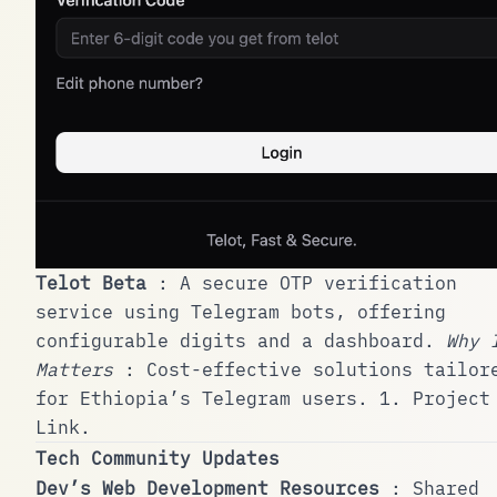
Telot Beta
: A secure OTP verification
service using Telegram bots, offering
configurable digits and a dashboard.
Why 
Matters
: Cost-effective solutions tailor
for Ethiopia’s Telegram users.
1
.
Project
Link
.
Tech Community Updates
Dev’s Web Development Resources
: Shared