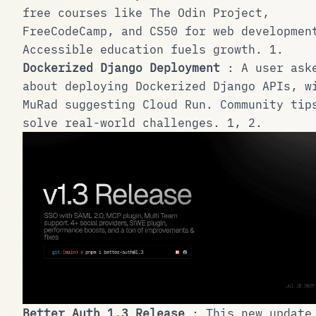
free courses like The Odin Project,
FreeCodeCamp, and CS50 for web developmen
Accessible education fuels growth.
1
.
Dockerized Django Deployment
: A user ask
about deploying Dockerized Django APIs, w
MuRad suggesting Cloud Run. Community tip
solve real-world challenges.
1
,
2
.
Better Auth 1.3 Release
: This new update