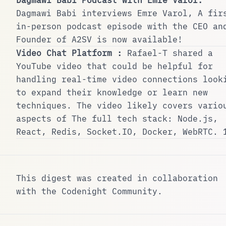
Dagmawi Babi
interviews Emre Varol, A fir
in-person podcast episode with the CEO an
Founder of A2SV is now available!
Video Chat Platform :
Rafael-T
shared a
YouTube video that could be helpful for
handling real-time video connections look
to expand their knowledge or learn new
techniques. The video likely covers vario
aspects of The full tech stack: Node.js,
React, Redis, Socket.IO, Docker, WebRTC.
This digest was created in collaboration
with the
Codenight Community
.