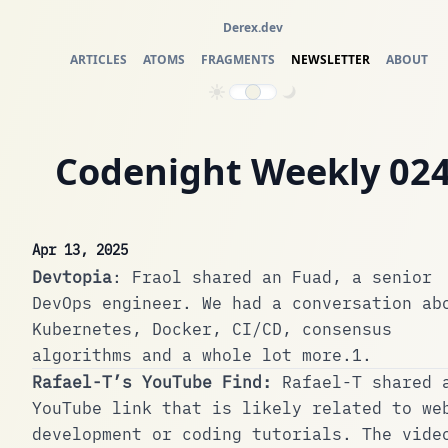
Derex.dev
ARTICLES
ATOMS
FRAGMENTS
NEWSLETTER
ABOUT
Codenight Weekly 02
Apr 13, 2025
Devtopia
:
Fraol
shared an Fuad, a senior
DevOps engineer. We had a conversation ab
Kubernetes, Docker, CI/CD, consensus
algorithms and a whole lot more.
1
.
Rafael-T’s YouTube Find:
Rafael-T
shared 
YouTube link that is likely related to we
development or coding tutorials. The vide