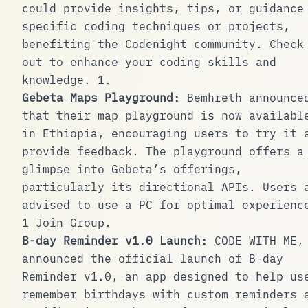
could provide insights, tips, or guidance
specific coding techniques or projects,
benefiting the Codenight community. Check
out to enhance your coding skills and
knowledge.
1
.
Gebeta Maps Playground:
Bemhreth announce
that their map playground is now availabl
in Ethiopia, encouraging users to try it 
provide feedback. The playground offers a
glimpse into Gebeta’s offerings,
particularly its directional APIs. Users 
advised to use a PC for optimal experienc
1
Join Group
.
B-day Reminder v1.0 Launch:
CODE WITH ME
,
announced the official launch of B-day
Reminder v1.0, an app designed to help us
remember birthdays with custom reminders 