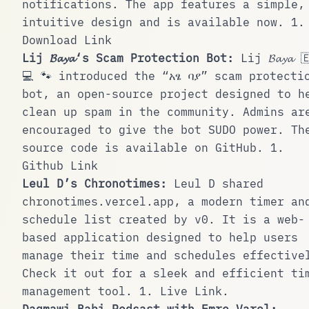
notifications. The app features a simple,
intuitive design and is available now.
1
.
Download Link
Lij 𝓑𝓪𝔂𝓪‘s Scam Protection Bot:
Lij 𝓑𝓪𝔂𝓪 
💻 🐾
introduced the “አፄ ባያ” scam protecti
bot, an open-source project designed to h
clean up spam in the community. Admins ar
encouraged to give the bot SUDO power. Th
source code is available on GitHub.
1
.
Github Link
Leul D’s Chronotimes:
Leul D
shared
chronotimes.vercel.app
, a modern timer an
schedule list created by v0. It is a web-
based application designed to help users
manage their time and schedules effective
Check it out for a sleek and efficient ti
management tool.
1
.
Live Link
.
Dagmawi Babi Podcast with Emre Varol: