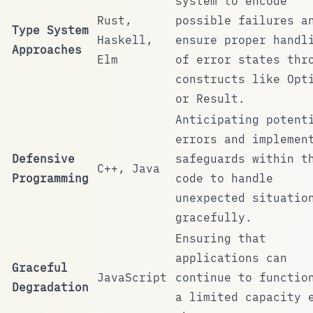
system to encode
Rust,
possible failures a
Type System
Haskell,
ensure proper handl
Approaches
Elm
of error states thr
constructs like
Opt
or
Result
.
Anticipating potent
errors and implemen
Defensive
safeguards within t
C++, Java
Programming
code to handle
unexpected situatio
gracefully.
Ensuring that
applications can
Graceful
JavaScript
continue to functio
Degradation
a limited capacity 