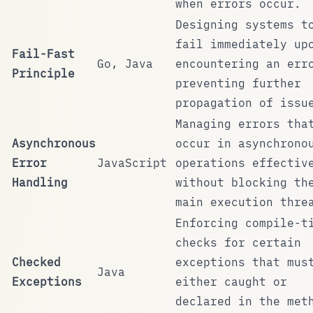
when errors occur.
Designing systems t
fail immediately up
Fail-Fast
Go, Java
encountering an err
Principle
preventing further
propagation of issu
Managing errors tha
Asynchronous
occur in asynchrono
Error
JavaScript
operations effectiv
Handling
without blocking th
main execution thre
Enforcing compile-t
checks for certain
Checked
exceptions that mus
Java
Exceptions
either caught or
declared in the met