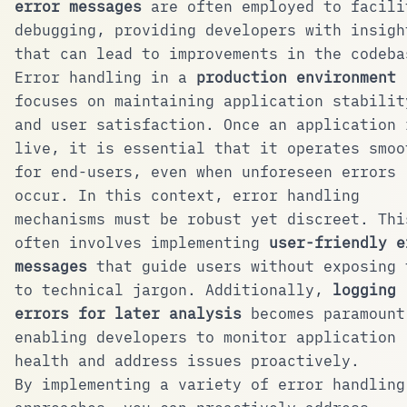
error messages
are often employed to facili
debugging, providing developers with insigh
that can lead to improvements in the codeba
Error handling in a
production environment
focuses on maintaining application stabilit
and user satisfaction. Once an application 
live, it is essential that it operates smoo
for end-users, even when unforeseen errors
occur. In this context, error handling
mechanisms must be robust yet discreet. Thi
often involves implementing
user-friendly e
messages
that guide users without exposing 
to technical jargon. Additionally,
logging
errors for later analysis
becomes paramount
enabling developers to monitor application
health and address issues proactively.
By implementing a variety of error handling