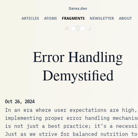
Derex.dev
ARTICLES
ATOMS
FRAGMENTS
NEWSLETTER
ABOUT
Error Handling
Demystified
Oct 26, 2024
In an era where user expectations are high,
implementing proper error handling mechanis
is not just a best practice; it’s a necessi
Just as we strive for balanced nutrition to