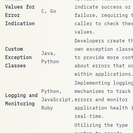
Values for
indicate success or
C, Go
Error
failure, requiring 
Indication
caller to check the
values.
Developers create t
Custom
own exception class
Java,
Exception
to provide more con
Python
Classes
about errors that o
within applications
Implementing loggin
Python,
mechanisms to track
Logging and
JavaScript,
errors and monitor
Monitoring
Ruby
application health 
real-time.
Utilizing the type