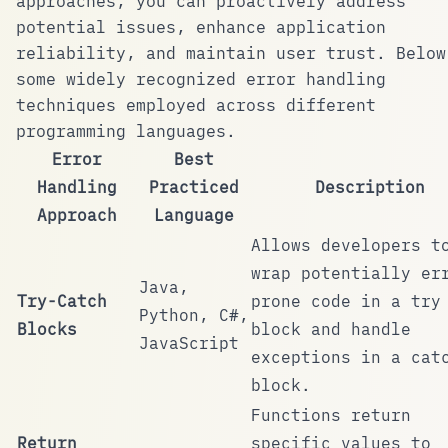
approaches, you can proactively address
potential issues, enhance application
reliability, and maintain user trust. Below
some widely recognized error handling
techniques employed across different
programming languages.
Error
Best
Handling
Practiced
Description
Approach
Language
Allows developers t
wrap potentially er
Java,
Try-Catch
prone code in a
try
Python, C#,
Blocks
block and handle
JavaScript
exceptions in a
cat
block.
Functions return
Return
specific values to