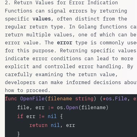
2. Return Values for Error Indication
Functions can signal errors by returning
specific
values
, often distinct from the
regular return type. In
Golang
functions ca
return multiple values, one of which can be
error value. The
error
type is commonly use
for this purpose. Returning specific values
indicate error conditions can lead to more
explicit and controlled error handling. By
carefully examining the return value,
developers can make informed decisions abou
how to proceed.
func
 OpenFile
(
filename
 string
) (
*
os
.
File
, 
e
    file, err 
:=
 os.
Open
(filename)
    if
 err 
!=
 nil
 {
        return
 nil
, err
    }