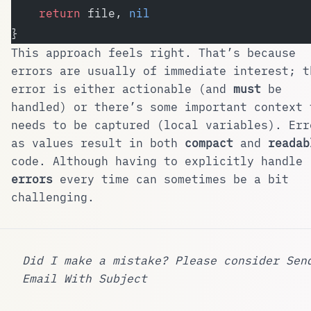
    return
 file, 
nil
}
This approach feels right. That’s because
errors are usually of immediate interest; t
error is either actionable (and
must
be
handled) or there’s some important context 
needs to be captured (local variables). Err
as values result in both
compact
and
readab
code. Although having to explicitly handle
errors
every time can sometimes be a bit
challenging.
Did I make a mistake? Please consider
Sen
Email With Subject