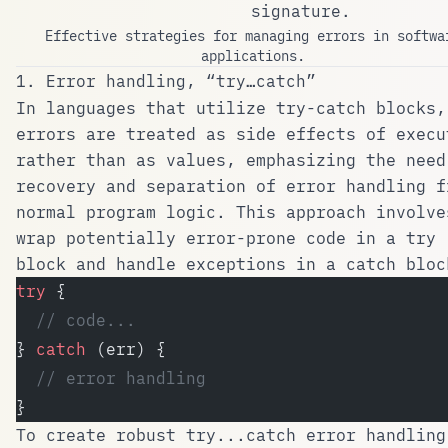
signature.
Effective strategies for managing errors in softwa
applications.
1. Error handling, “try…catch”
In languages that utilize try-catch blocks,
errors are treated as side effects of execu
rather than as values, emphasizing the need
recovery and separation of error handling f
normal program logic. This approach involve
wrap potentially error-prone code in a
try
block and handle exceptions in a
catch
bloc
try
 {
  // code...
} 
catch
 (err) {
  // error handling
}
To create robust
try...catch
error handling