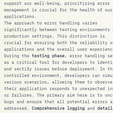
support our well-being, prioritizing error
management is crucial for the health of our
applications.
The approach to error handling varies
significantly between testing environments 
production settings. This distinction is
crucial for ensuring both the reliability o
applications and the overall user experienc
During the
testing phase
, error handling se
as a critical tool for developers to identi
and rectify issues before deployment. In th
controlled environment, developers can simu
various scenarios, allowing them to observe
their application responds to unexpected in
or failures. The primary aim here is to unc
bugs and ensure that all potential errors a
addressed.
Comprehensive logging
and
detail