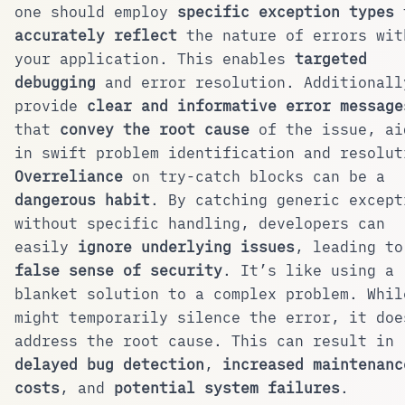
one should employ
specific exception types
accurately reflect
the nature of errors wit
your application. This enables
targeted
debugging
and error resolution. Additionall
provide
clear and informative error message
that
convey the root cause
of the issue, ai
in swift problem identification and resolut
Overreliance
on try-catch blocks can be a
dangerous habit
. By catching generic except
without specific handling, developers can
easily
ignore underlying issues
, leading to
false sense of security
. It’s like using a
blanket solution to a complex problem. Whil
might temporarily silence the error, it doe
address the root cause. This can result in
delayed bug detection
,
increased maintenanc
costs
, and
potential system failures
.