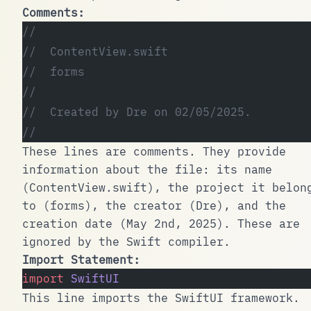
Comments:
//
//  ContentView.swift
//  forms
//
//  Created by Dre on 02/05/2025.
//
These lines are comments. They provide
information about the file: its name
(
ContentView.swift
), the project it belon
to (
forms
), the creator (
Dre
), and the
creation date (May 2nd, 2025). These are
ignored by the Swift compiler.
Import Statement:
import
 SwiftUI
This line imports the
SwiftUI
framework.