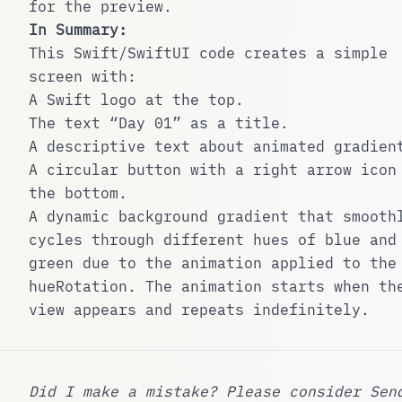
for the preview.
In Summary:
This Swift/SwiftUI code creates a simple
screen with:
A Swift logo at the top.
The text “Day 01” as a title.
A descriptive text about animated gradien
A circular button with a right arrow icon
the bottom.
A dynamic background gradient that smooth
cycles through different hues of blue and
green due to the animation applied to the
hueRotation
. The animation starts when th
view appears and repeats indefinitely.
Did I make a mistake? Please consider
Sen