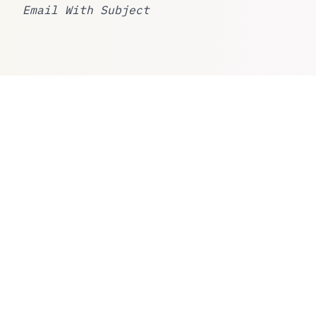
Email With Subject