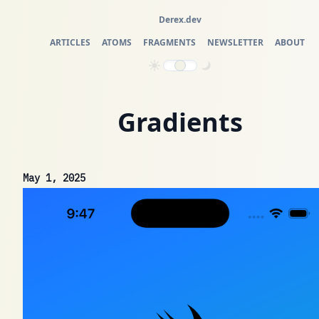
Derex.dev
ARTICLES
ATOMS
FRAGMENTS
NEWSLETTER
ABOUT
Gradients
May 1, 2025