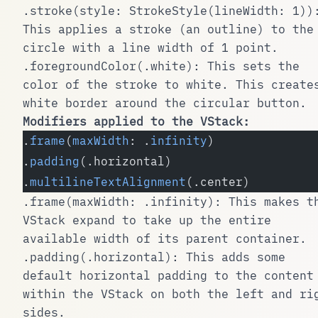
.stroke(style: StrokeStyle(lineWidth: 1))
This applies a stroke (an outline) to the
circle with a line width of 1 point.
.foregroundColor(.white)
: This sets the
color of the stroke to white. This create
white border around the circular button.
Modifiers applied to the
VStack
:
.
frame
(
maxWidth
: .
infinity
)
.
padding
(.horizontal)
.
multilineTextAlignment
(.center)
.frame(maxWidth: .infinity)
: This makes t
VStack
expand to take up the entire
available width of its parent container.
.padding(.horizontal)
: This adds some
default horizontal padding to the content
within the
VStack
on both the left and ri
sides.