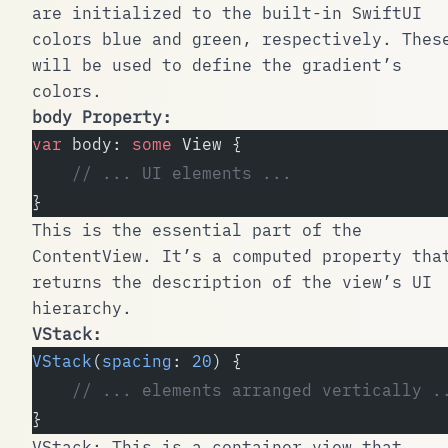
are initialized to the built-in SwiftUI
colors blue and green, respectively. Thes
will be used to define the gradient’s
colors.
body
Property:
var
 body: 
some
 View {
    // ... UI elements ...
}
This is the essential part of the
ContentView
. It’s a computed property tha
returns the description of the view’s UI
hierarchy.
VStack
:
VStack
(
spacing
: 
20
) {
    // ... elements arranged vertically .
}
VStack
: This is a container view that