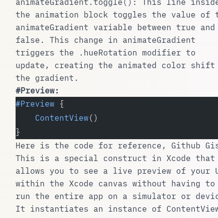
animateGradient.toggle()
: This line insid
the animation block toggles the value of 
animateGradient
variable between
true
and
false
. This change in
animateGradient
triggers the
.hueRotation
modifier to
update, creating the animated color shift
the gradient.
#Preview
:
#Preview
 {
    ContentView
()
}
Here is the code for reference,
Github Gi
This is a special construct in Xcode that
allows you to see a live preview of your 
within the Xcode canvas without having to
run the entire app on a simulator or devi
It instantiates an instance of
ContentVie