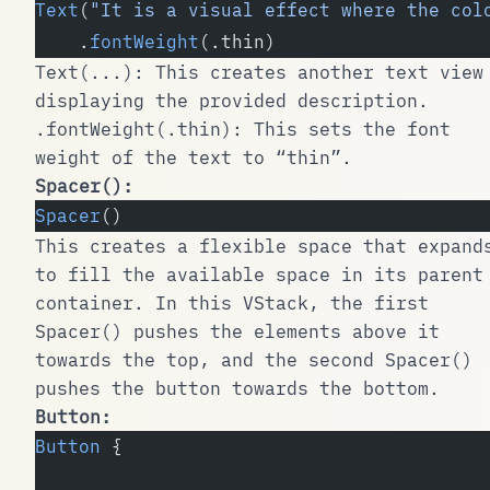
Text
(
"It is a visual effect where the col
    .
fontWeight
(.thin)
Text(...)
: This creates another text view
displaying the provided description.
.fontWeight(.thin)
: This sets the font
weight of the text to “thin”.
Spacer()
:
Spacer
()
This creates a flexible space that expand
to fill the available space in its parent
container. In this
VStack
, the first
Spacer()
pushes the elements above it
towards the top, and the second
Spacer()
pushes the button towards the bottom.
Button
:
Button
 {