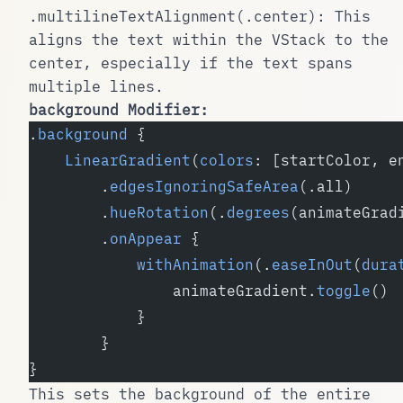
.multilineTextAlignment(.center)
: This
aligns the text within the
VStack
to the
center, especially if the text spans
multiple lines.
background
Modifier:
.
background
 {
    LinearGradient
(
colors
: [startColor, e
        .
edgesIgnoringSafeArea
(.all)
        .
hueRotation
(.
degrees
(animateGrad
        .
onAppear
 {
            withAnimation
(.
easeInOut
(
dura
                animateGradient.
toggle
()
            }
        }
}
This sets the background of the entire