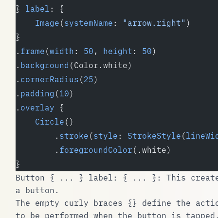
} 
label
: {
    Image
(
systemName
: 
"arrow.right"
)
}
.
frame
(
width
: 
50
, 
height
: 
50
)
.
background
(Color.white)
.
cornerRadius
(
25
)
.
padding
(
10
)
.
overlay
 {
    Circle
()
        .
stroke
(
style
: 
StrokeStyle
(
lineWi
        .
foregroundColor
(.white)
}
Button { ... } label: { ... }
: This creat
a button.
The empty curly braces
{}
define the acti
to be performed when the button is tapped