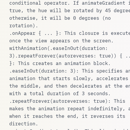
conditional operator. If
animateGradient
i
true
, the hue will be rotated by 45 degre
otherwise, it will be 0 degrees (no
rotation).
.onAppear { ... }
: This closure is execut
once the view appears on the screen.
withAnimation(.easeInOut(duration:
3).repeatForever(autoreverses: true)) { .
}
: This creates an animation block.
.easeInOut(duration: 3)
: This specifies a
animation that starts slowly, accelerates
the middle, and then decelerates at the e
with a total duration of 3 seconds.
.repeatForever(autoreverses: true)
: This
makes the animation repeat indefinitely, 
when it reaches the end, it reverses its
direction.