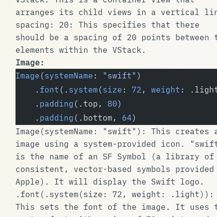
arranges its child views in a vertical li
spacing: 20
: This specifies that there
should be a spacing of 20 points between 
elements within the
VStack
.
Image
:
Image
(
systemName
: 
"swift"
)
    .
font
(.
system
(
size
: 
72
, 
weight
: .ligh
    .
padding
(.top, 
80
)
    .
padding
(.bottom, 
64
)
Image(systemName: "swift")
: This creates 
image using a system-provided icon.
"swif
is the name of an SF Symbol (a library of
consistent, vector-based symbols provided
Apple). It will display the Swift logo.
.font(.system(size: 72, weight: .light))
:
This sets the font of the image. It uses 