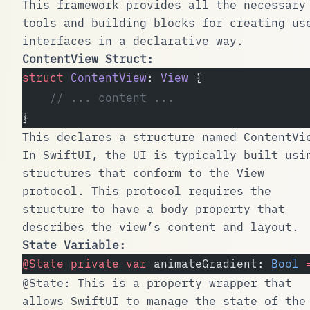
This framework provides all the necessary
tools and building blocks for creating us
interfaces in a declarative way.
ContentView
Struct:
struct
 ContentView
: 
View 
{
    // ... content ...
}
This declares a structure named
ContentVi
In SwiftUI, the UI is typically built usi
structures that conform to the
View
protocol. This protocol requires the
structure to have a
body
property that
describes the view’s content and layout.
State Variable:
@State
 private
 var
 animateGradient: 
Bool
 
@State
: This is a property wrapper that
allows SwiftUI to manage the state of the