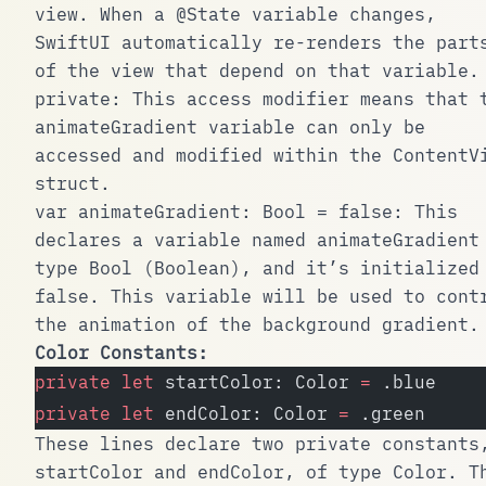
view. When a
@State
variable changes,
SwiftUI automatically re-renders the part
of the view that depend on that variable.
private
: This access modifier means that 
animateGradient
variable can only be
accessed and modified within the
ContentV
struct.
var animateGradient: Bool = false
: This
declares a variable named
animateGradient
type
Bool
(Boolean), and it’s initialized
false
. This variable will be used to cont
the animation of the background gradient.
Color Constants:
private
 let
 startColor: Color 
=
 .blue
private
 let
 endColor: Color 
=
 .green
These lines declare two private constants
startColor
and
endColor
, of type
Color
. T