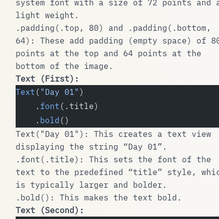
system font with a size of 72 points and 
light weight.
.padding(.top, 80)
and
.padding(.bottom,
64)
: These add padding (empty space) of 8
points at the top and 64 points at the
bottom of the image.
Text
(First):
Text
(
"Day 01"
)
    .
font
(.title)
    .
bold
()
Text("Day 01")
: This creates a text view
displaying the string “Day 01”.
.font(.title)
: This sets the font of the
text to the predefined “title” style, whi
is typically larger and bolder.
.bold()
: This makes the text bold.
Text
(Second):