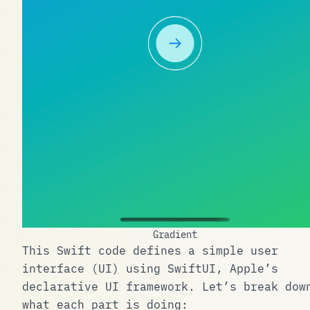
Gradient
This Swift code defines a simple user
interface (UI) using SwiftUI, Apple’s
declarative UI framework. Let’s break dow
what each part is doing: