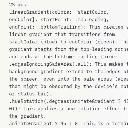
VStack
.
LinearGradient(colors: [startColor,
endColor], startPoint: .topLeading,
endPoint: .bottomTrailing)
: This creates 
linear gradient that transitions from
startColor
(blue) to
endColor
(green). Th
gradient starts from the top-leading corn
and ends at the bottom-trailing corner.
.edgesIgnoringSafeArea(.all)
: This makes 
background gradient extend to the edges o
the screen, even into the safe areas (are
that might be obscured by the device’s no
or status bar).
.hueRotation(.degrees(animateGradient ? 4
0))
: This applies a hue rotation effect t
the gradient.
animateGradient ? 45 : 0
: This is a terna