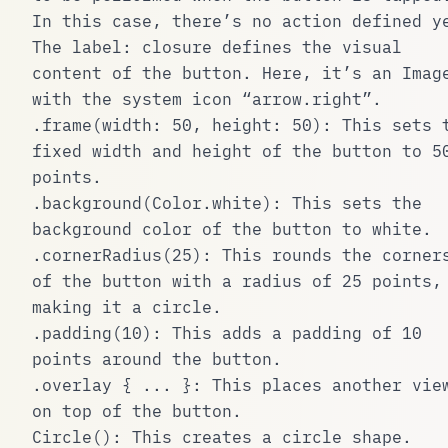
In this case, there’s no action defined y
The
label:
closure defines the visual
content of the button. Here, it’s an
Imag
with the system icon “arrow.right”.
.frame(width: 50, height: 50)
: This sets 
fixed width and height of the button to 5
points.
.background(Color.white)
: This sets the
background color of the button to white.
.cornerRadius(25)
: This rounds the corner
of the button with a radius of 25 points,
making it a circle.
.padding(10)
: This adds a padding of 10
points around the button.
.overlay { ... }
: This places another vie
on top of the button.
Circle()
: This creates a circle shape.