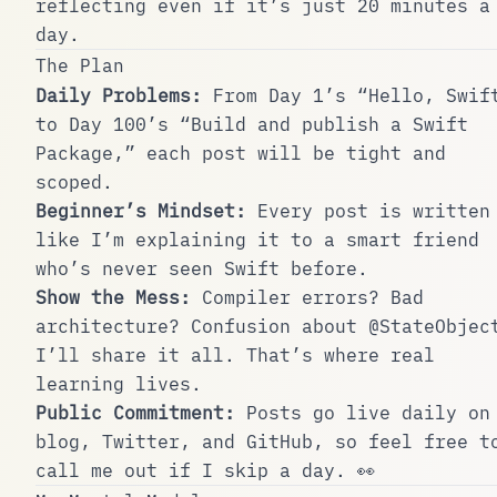
reflecting even if it’s just 20 minutes a
day.
The Plan
Daily Problems:
From Day 1’s “Hello, Swif
to Day 100’s “Build and publish a Swift
Package,” each post will be tight and
scoped.
Beginner’s Mindset:
Every post is written
like I’m explaining it to a smart friend
who’s never seen Swift before.
Show the Mess:
Compiler errors? Bad
architecture? Confusion about
@StateObjec
I’ll share it all. That’s where real
learning lives.
Public Commitment:
Posts go live daily on
blog, Twitter, and GitHub, so feel free t
call me out if I skip a day. 👀