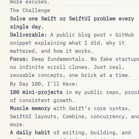
more excuses.
The Challenge
Solve one Swift or SwiftUI problem every
single day.
Deliverable:
A public blog post + GitHub
snippet explaining what I did, why it
mattered, and how it works.
Focus:
Deep fundamentals. No fake startup
no infinite scroll clones. Just real,
reusable concepts, one brick at a time.
By Day 100, I’ll Have:
100 mini-projects
in my public repo, proo
of consistent growth.
Muscle memory
with Swift’s core syntax,
SwiftUI layouts, Combine, concurrency, an
more.
A daily habit
of writing, building, and