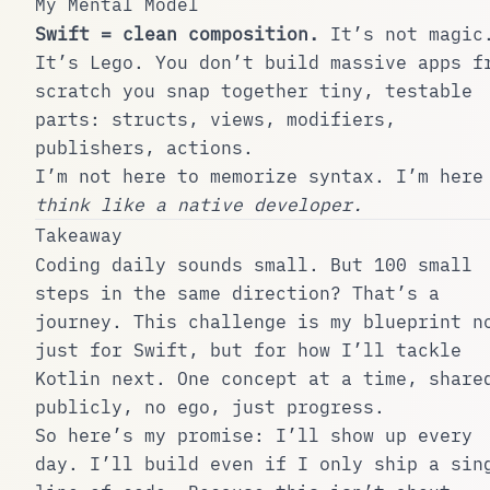
My Mental Model
Swift = clean composition.
It’s not magic
It’s Lego. You don’t build massive apps f
scratch you snap together tiny, testable
parts: structs, views, modifiers,
publishers, actions.
I’m not here to memorize syntax. I’m here
think like a native developer.
Takeaway
Coding daily sounds small. But 100 small
steps in the same direction? That’s a
journey. This challenge is my blueprint n
just for Swift, but for how I’ll tackle
Kotlin next. One concept at a time, share
publicly, no ego, just progress.
So here’s my promise: I’ll show up every
day. I’ll build even if I only ship a sin