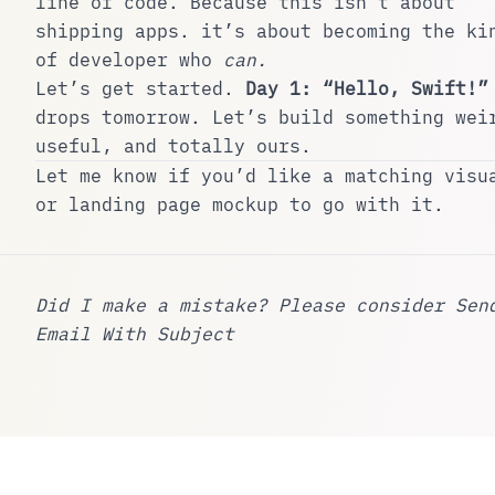
line of code. Because this isn’t about
shipping apps. it’s about becoming the ki
of developer who
can.
Let’s get started.
Day 1: “Hello, Swift!”
drops tomorrow. Let’s build something wei
useful, and totally ours.
Let me know if you’d like a matching visu
or landing page mockup to go with it.
Did I make a mistake? Please consider
Sen
Email With Subject