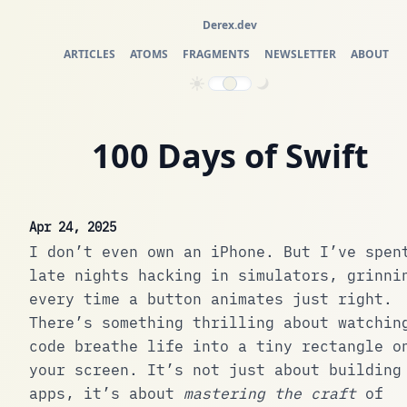
Derex.dev
ARTICLES
ATOMS
FRAGMENTS
NEWSLETTER
ABOUT
100 Days of Swift
Apr 24, 2025
I don’t even own an iPhone. But I’ve spen
late nights hacking in simulators, grinni
every time a button animates just right.
There’s something thrilling about watchin
code breathe life into a tiny rectangle o
your screen. It’s not just about building
apps, it’s about
mastering the craft
of