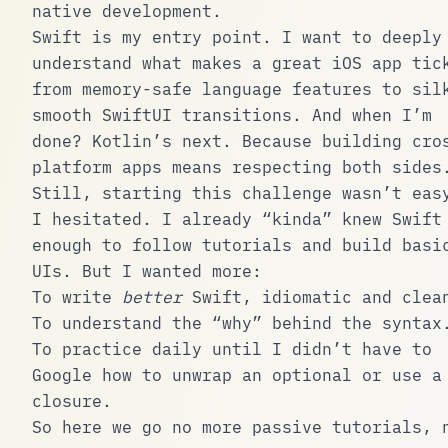
native development.
Swift is my entry point. I want to deeply
understand what makes a great iOS app tic
from memory-safe language features to sil
smooth SwiftUI transitions. And when I’m
done? Kotlin’s next. Because building cro
platform apps means respecting both sides
Still, starting this challenge wasn’t eas
I hesitated. I already “kinda” knew Swift
enough to follow tutorials and build basi
UIs. But I wanted more:
To write
better
Swift, idiomatic and clea
To understand the “why” behind the syntax
To practice daily until I didn’t have to
Google how to unwrap an optional or use a
closure.
So here we go no more passive tutorials, 